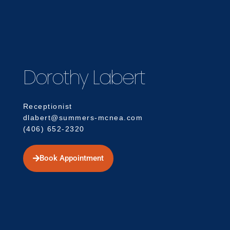
Dorothy Labert
Receptionist
dlabert@summers-mcnea.com
(406) 652-2320
Book Appointment