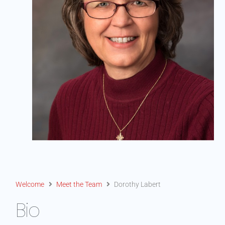
Welcome
Meet the Team
Dorothy Labert
Bio