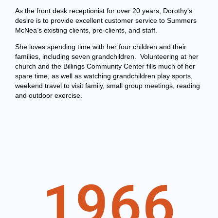
As the front desk receptionist for over 20 years, Dorothy’s
desire is to provide excellent customer service to Summers
McNea’s existing clients, pre-clients, and staff.
She loves spending time with her four children and their
families, including seven grandchildren. Volunteering at her
church and the Billings Community Center fills much of her
spare time, as well as watching grandchildren play sports,
weekend travel to visit family, small group meetings, reading
and outdoor exercise.
1966