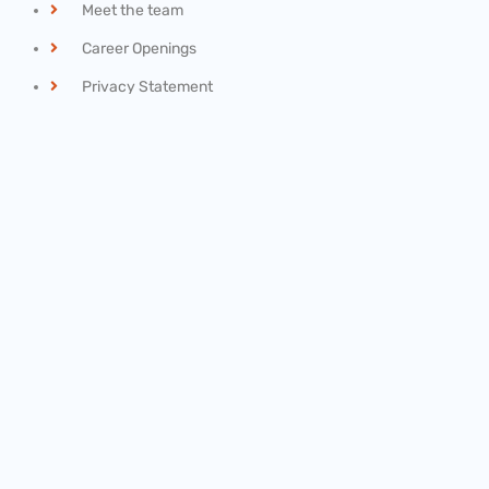
Meet the team
Career Openings
Privacy Statement
Recent News
Final Rule: Overtime
February 20, 2021
IRS Scam: “Federal Student Tax”
June 1, 2018