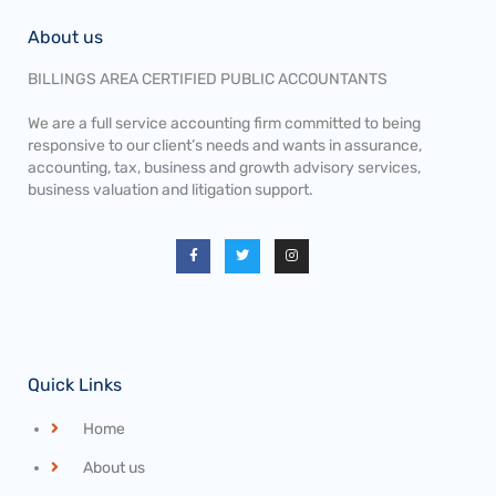
About us
BILLINGS AREA CERTIFIED PUBLIC ACCOUNTANTS
We are a full service accounting firm committed to being
responsive to our client’s needs and wants in assurance,
accounting, tax, business and growth advisory services,
business valuation and litigation support.
Quick Links
Home
About us