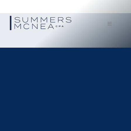
Home
Service
Our Firm
Documents