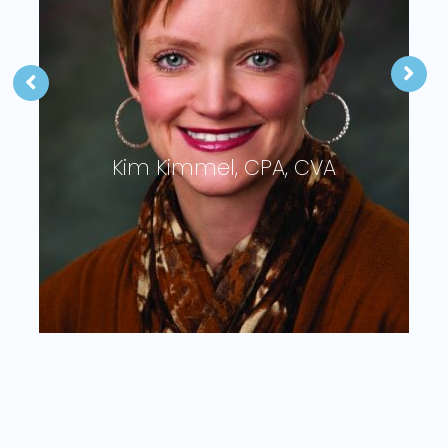
Troy O’Connor, CPA