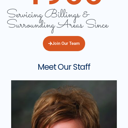
Servicing Billings &
Surrounding Areas Since
Join Our Team
Meet Our Staff