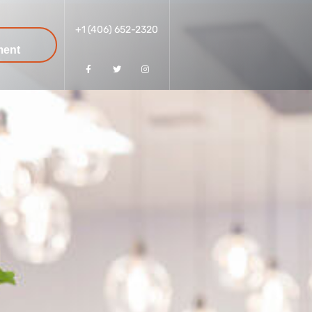
+1 (406) 652-2320
k
ment