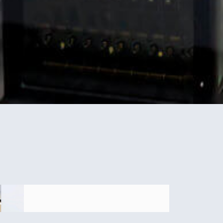
IRS Scam: