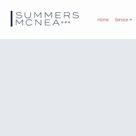
Home
Service