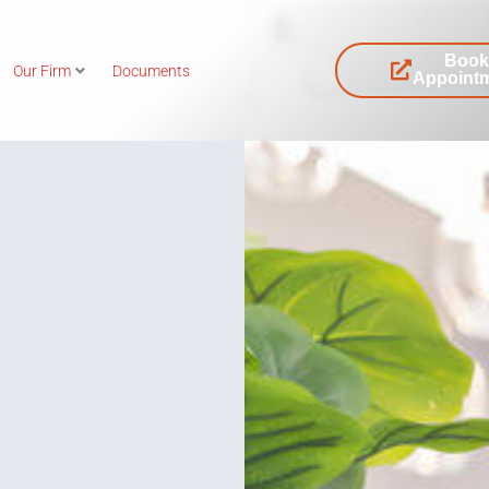
Boo
Our Firm
Documents
Appoint