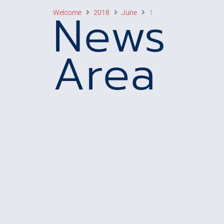
News
Welcome
2018
June
1
Area