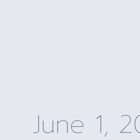
June 1, 2