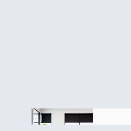
Final R