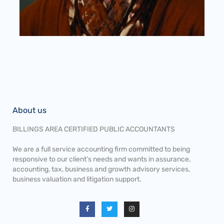
About us
BILLINGS AREA CERTIFIED PUBLIC ACCOUNTANTS
We are a full service accounting firm committed to being
responsive to our client’s needs and wants in assurance,
accounting, tax, business and growth advisory services,
business valuation and litigation support.