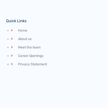
Quick Links
Home
About us
Meet the team
Career Openings
Privacy Statement
Recent News