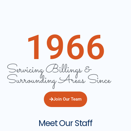
1966
Servicing Billings &
Surrounding Areas Since
Join Our Team
Meet Our Staff