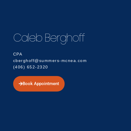
Caleb Berghoff
CPA
cberghoff@summers-mcnea.com
(406) 652-2320
Book Appointment