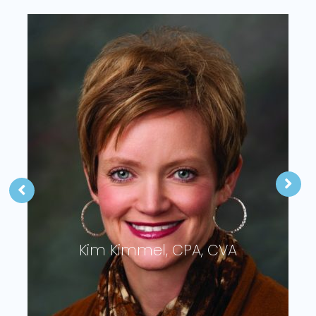
Kim Kimmel, CPA, CVA