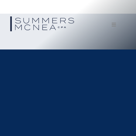
Home
Service
Our Firm
Documents