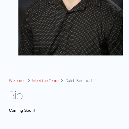
Welcome
Meet the Team
Caleb Berghoff
Bio
Coming Soon!