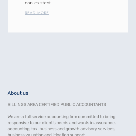
non-existent
READ MORE
About us
BILLINGS AREA CERTIFIED PUBLIC ACCOUNTANTS
We are a full service accounting firm committed to being
responsive to our client’s needs and wants in assurance,
accounting, tax, business and growth advisory services,
business valuation and litigation support.