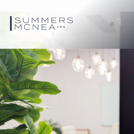
Home
Service
Our Firm
Documents