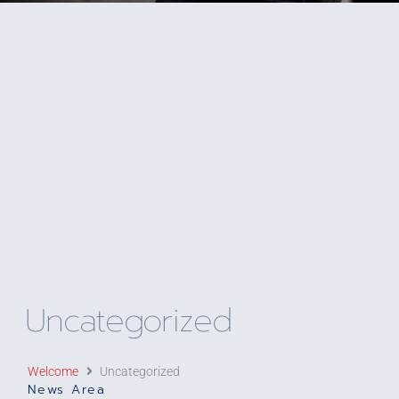
Uncategorized
Welcome
Uncategorized
News Area