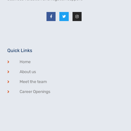
Quick Links
Home
About us
Meet the team
Career Openings
Privacy Statement