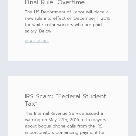
Final Rule: Overtime
The US Department of Labor will place a
new rule into effect on December 1, 2016
for white collar workers who are paid
salary. Below
READ MORE
IRS Scam: “Federal Student
Tax”
The Internal Revenue Service issued a
warning on May 27th, 2016 to taxpayers
about bogus phone calls from the IRS
impersonators demanding payment for