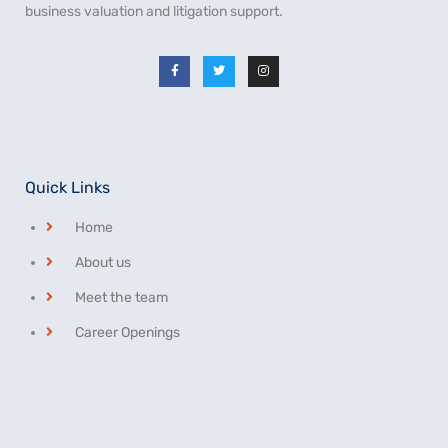
business valuation and litigation support.
Quick Links
Home
About us
Meet the team
Career Openings
Privacy Statement