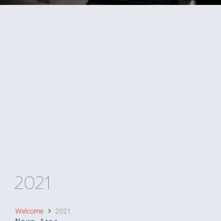
2021
Welcome
2021