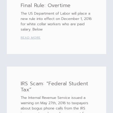
Final Rule: Overtime
The US Department of Labor will place a
new rule into effect on December 1, 2016
for white collar workers who are paid
salary. Below
READ MORE
IRS Scam: “Federal Student
Tax”
The Internal Revenue Service issued a
warning on May 27th, 2016 to taxpayers
about bogus phone calls from the IRS