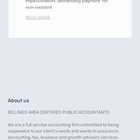
impersonators demanding payment for
non-existent
READ MORE
About us
BILLINGS AREA CERTIFIED PUBLIC ACCOUNTANTS
We are a full service accounting firm committed to being
responsive to our client’s needs and wants in assurance,
accounting, tax, business and growth advisory services,