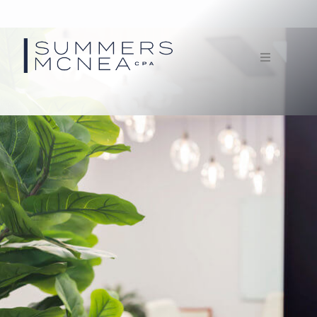
Home
Service
Our Firm
Documents