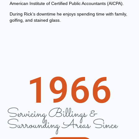
American Institute of Certified Public Accountants (AICPA).
During Rick’s downtime he enjoys spending time with family,
golfing, and stained glass.
1966
Servicing Billings &
Surrounding Areas Since