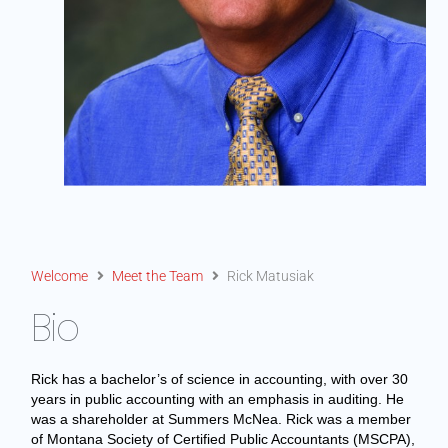
Welcome
Meet the Team
Rick Matusiak
Bio
Rick has a bachelor’s of science in accounting, with over 30
years in public accounting with an emphasis in auditing. He
was a shareholder at Summers McNea. Rick was a member
of Montana Society of Certified Public Accountants (MSCPA),