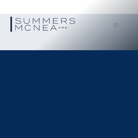
Home
Service
Our Firm
Documents