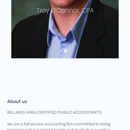
Ann Deegan, CPA
About us
BILLINGS AREA CERTIFIED PUBLIC ACCOUNTANTS
We are a full service accounting firm committed to being
responsive to our client’s needs and wants in assurance,