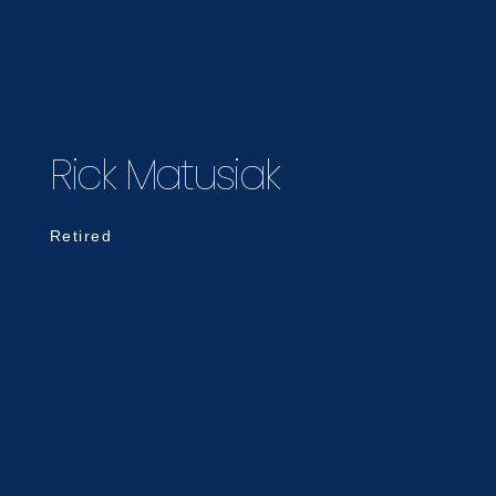
Rick Matusiak
Retired