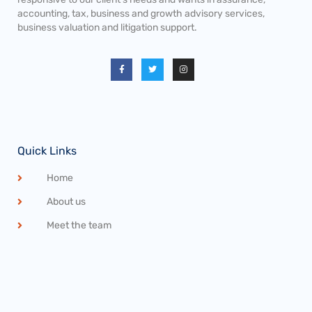
accounting, tax, business and growth advisory services,
business valuation and litigation support.
Quick Links
Home
About us
Meet the team
Career Openings
Privacy Statement