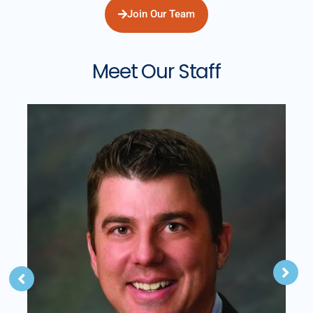
Join Our Team
Meet Our Staff